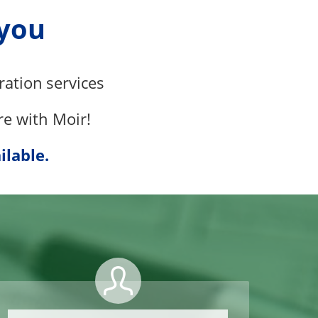
 you
ration
services
re with Moir!
ilable.