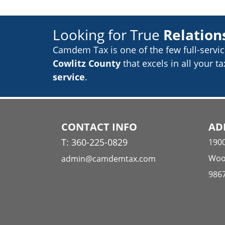
Looking for True
Relation
Camdem Tax is one of the few
full-servi
Cowlitz County
that excels in
all your t
service
.
CONTACT INFO
AD
T: 360-225-0829
190
Woo
admin@camdemtax.com
986