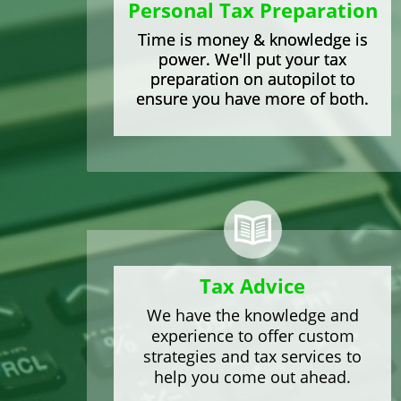
Personal Tax Preparation
Time
is money & knowledge is
power. We'll put your tax
preparation on autopilot to
ensure you have more of both.
Tax
Advice
We have the knowledge and
experience to offer custom
strategies and tax services to
help you come out ahead.