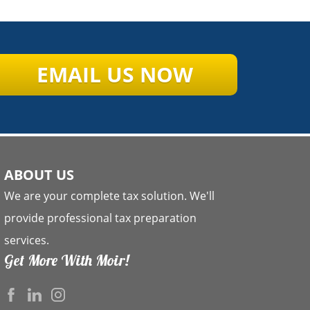
EMAIL US NOW
ABOUT US
We are your complete tax solution. We'll
provide professional tax preparation
services.
Get More With Moir!