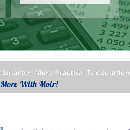
 Smarter, More Practical Tax Solution
 More With Moir!