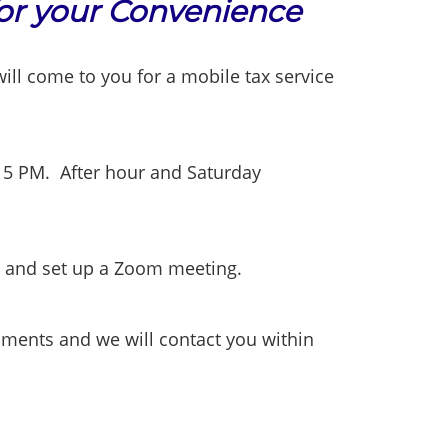
for your Convenience
l come to you for a mobile tax service
 5 PM. After hour and Saturday
l and set up a Zoom meeting.
uments and we will contact you within