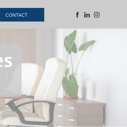
CONTACT
es