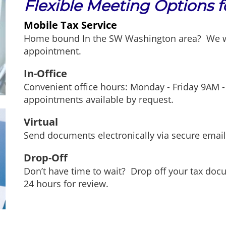
Flexible Meeting Options 
Mobile Tax Service
Home bound In the SW Washington area? We wil
appointment.
In-Office
Convenient office hours: Monday - Friday 9AM -
appointments available by request.
Virtual
Send documents electronically via secure emai
Drop-Off
Don’t have time to wait? Drop off your tax doc
24 hours for review.