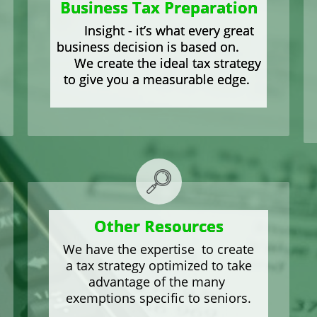
Business Tax Preparation
Insight - it’s what every great
business decision is based on.
We create the ideal tax strategy
to give you a measurable edge.
Other Resources
We have the expertise to create
a tax strategy optimized to take
advantage of the many
exemptions specific to seniors.