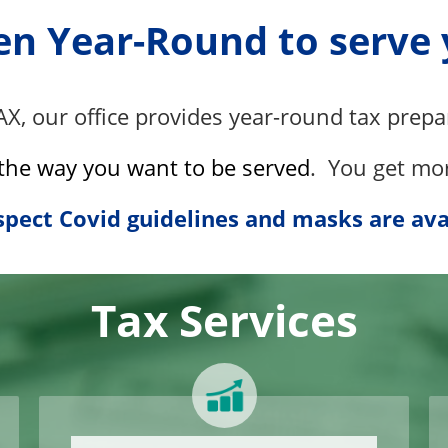
n Year-Round to serve
AX
, our office provides year-round tax prepa
the way you want to be served
. Y
ou get mo
pect Covid guidelines and masks are ava
Tax Services