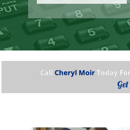
Call
Cheryl Moir
Today For
Get