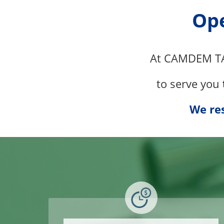
Ope
At
CAMDEM T
to serve
you
We res