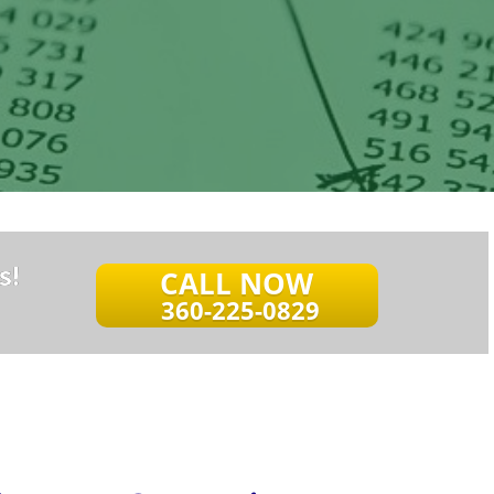
s!
CALL NOW
360-225-0829