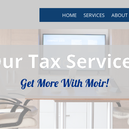
HOME
SERVICES
ABOUT
ur Tax Servic
Get More With Moir!