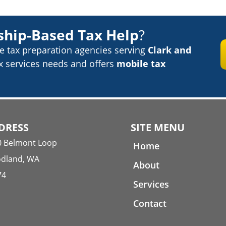
ship-Based Tax Help
?
ce tax preparation
agencies serving
Clark and
ax services needs
and offers
mobile tax
DRESS
SITE MENU
0 Belmont Loop
Home
dland, WA
About
74
Services
Contact