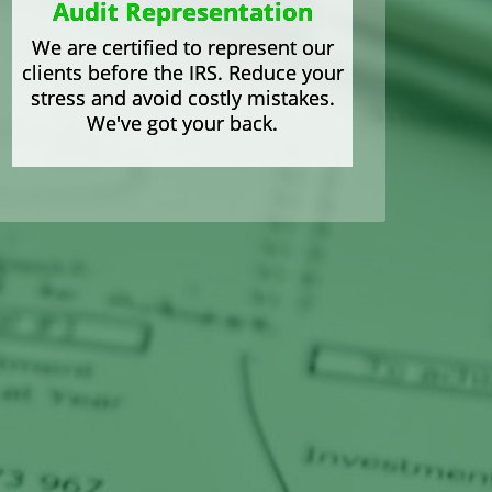
Audit Repr
esent
ation
We are certified to represent our
clients before the IRS. Reduce your
stress and avoid costly mistakes.
We've got your back.